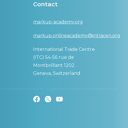
Contact
markup-academy.org
markup.onlineacademy@intracen.org
International Trade Centre
(ITC) 54-56 rue de
Montbrilliant 1202
Geneva, Switzerland