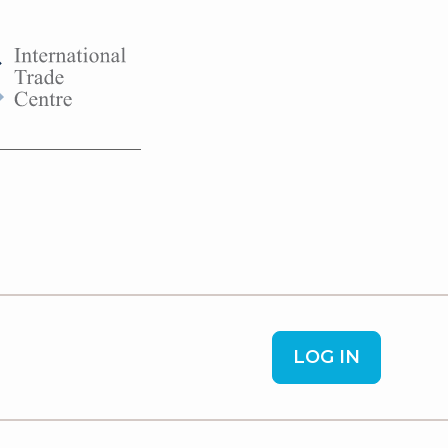
LOG IN