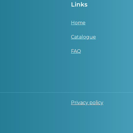
Links
Home
Catalogue
FAQ
Privacy policy