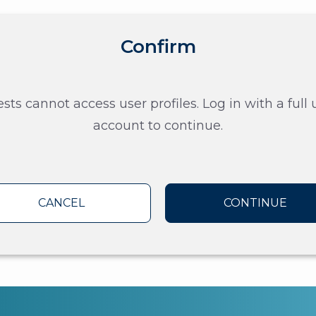
Confirm
sts cannot access user profiles. Log in with a full 
account to continue.
CANCEL
CONTINUE