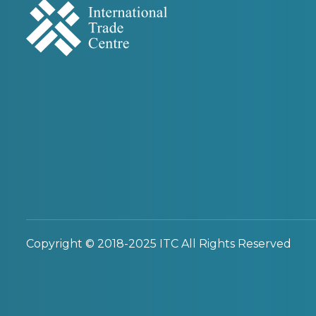
Copyright © 2018-2025 ITC All Rights Reserved