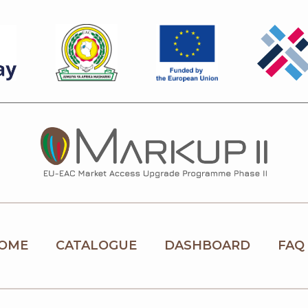
OME
CATALOGUE
DASHBOARD
FAQ