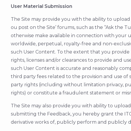
User Material Submission
The Site may provide you with the ability to upload c
ou post on the Site’ forums, such as the “Ask the T
otherwise make available in connection with your us
worldwide, perpetual, royalty-free and non-exclusive
such User Content. To the extent that you provide
rights, licenses and/or clearances to provide and 
such User Content is accurate and reasonably comp
third party fees related to the provision and use o
party rights (including without limitation privacy, 
rights) or constitute a fraudulent statement or misr
The Site may also provide you with ability to uploa
submitting the Feedback, you hereby grant the ITC 
derivative works of, publicly perform and publicly 