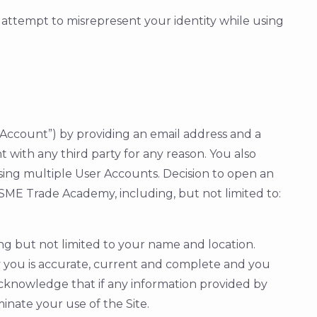
r attempt to misrepresent your identity while using
ser Account”) by providing an email address and a
 with any third party for any reason. You also
using multiple User Accounts. Decision to open an
ME Trade Academy, including, but not limited to:
ng but not limited to your name and location.
by you is accurate, current and complete and you
acknowledge that if any information provided by
inate your use of the Site.