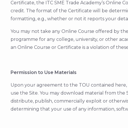
Certificate, the ITC SME Trade Academy’s Online Cou
credit. The format of the Certificate will be deter
formatting, e.g., whether or not it reports your deta
You may not take any Online Course offered by the I
programme for any college, university, or other ac
an Online Course or Certificate is a violation of thes
Permission to Use Materials
Upon your agreement to the TOU contained here, th
use the Site. You may download material from the S
distribute, publish, commercially exploit or otherwi
determining that your use of any information, softwa