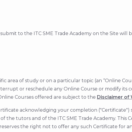
submit to the ITC SME Trade Academy on the Site will 
ecific area of study or on a particular topic (an “Online
interrupt or reschedule any Online Course or modify its c
Online Courses offered are subject to the
Disclaimer of W
ificate acknowledging your completion ("Certificate") s
of the tutors and of the ITC SME Trade Academy. This Cer
rves the right not to offer any such Certificate for 