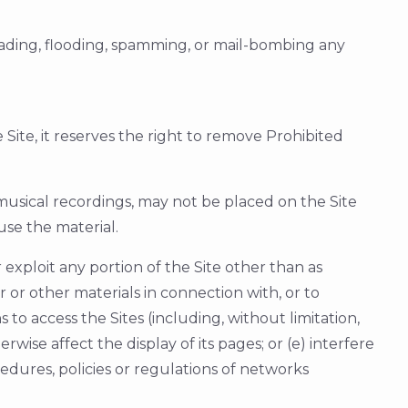
loading, flooding, spamming, or mail-bombing any
ite, it reserves the right to remove Prohibited
 musical recordings, may not be placed on the Site
use the material.
or exploit any portion of the Site other than as
or other materials in connection with, or to
o access the Sites (including, without limitation,
rwise affect the display of its pages; or (e) interfere
edures, policies or regulations of networks