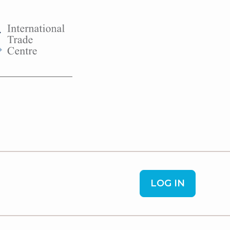
LOG IN