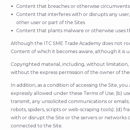
Content that breaches or otherwise circumvents
Content that interferes with or disrupts any user
other user or part of the Sites
Content that plants malware or otherwise uses th
Although the ITC SME Trade Academy does not routin
Content of which it becomes aware, although it is u
Copyrighted material, including, without limitation
without the express permission of the owner of the 
In addition, as a condition of accessing the Site, you
expressly allowed under these Terms of Use; (b) us
transmit, any unsolicited communications or emails;
robots, spiders, scripts or web-scraping tools); (d) f
with or disrupt the Site or the servers or networks
connected to the Site.