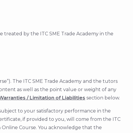
be treated by the ITC SME Trade Academy in the
 Course”). The ITC SME Trade Academy and the tutors
ontent as well as the point value or weight of any
arranties / Limitation of Liabilities
section below.
ubject to your satisfactory performance in the
tificate, if provided to you, will come from the ITC
an Online Course. You acknowledge that the