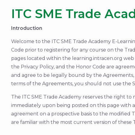
ITC SME Trade Aca
Introduction
Welcome to the ITC SME Trade Academy E-Learning T
Code prior to registering for any course on the Tra
pages located within the learning.intracen.org web 
the Privacy Policy, and the Honor Code are agreem
and agree to be legally bound by the Agreements, 
terms of the Agreements, you should not use the Si
The ITC SME Trade Academy reserves the right to m
immediately upon being posted on this page with an
agreement on a prospective basis to the modified TO
are familiar with the most current version of these 