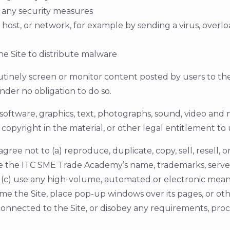
 any security measures
, host, or network, for example by sending a virus, over
e Site to distribute malware
ely screen or monitor content posted by users to the S
nder no obligation to do so.
, software, graphics, text, photographs, sound, video and
copyright in the material, or other legal entitlement to 
 agree not to (a) reproduce, duplicate, copy, sell, resell, 
e the ITC SME Trade Academy’s name, trademarks, server 
 (c) use any high-volume, automated or electronic means t
rame the Site, place pop-up windows over its pages, or othe
 connected to the Site, or disobey any requirements, proc