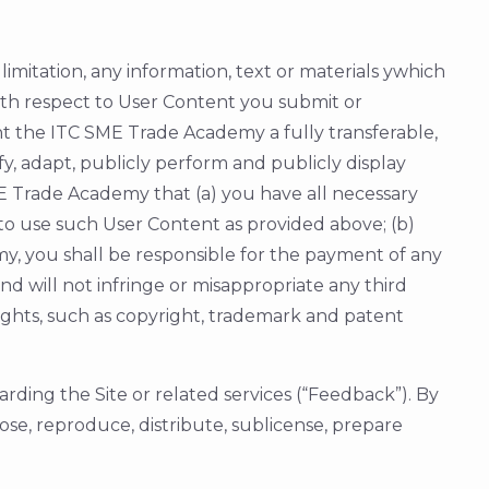
limitation, any information, text or materials ywhich
With respect to User Content you submit or
ant the ITC SME Trade Academy a fully transferable,
fy, adapt, publicly perform and publicly display
E Trade Academy that (a) you have all necessary
to use such User Content as provided above; (b)
, you shall be responsible for the payment of any
d will not infringe or misappropriate any third
 rights, such as copyright, trademark and patent
rding the Site or related services (“Feedback”). By
se, reproduce, distribute, sublicense, prepare