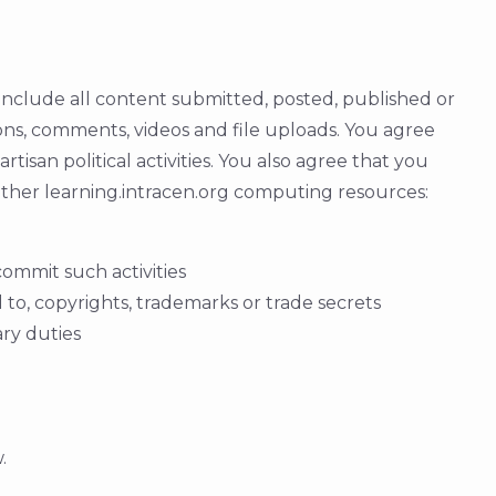
 include all content submitted, posted, published or
tions, comments, videos and file uploads. You agree
tisan political activities. You also agree that you
 other learning.intracen.org computing resources:
commit such activities
d to, copyrights, trademarks or trade secrets
ary duties
.