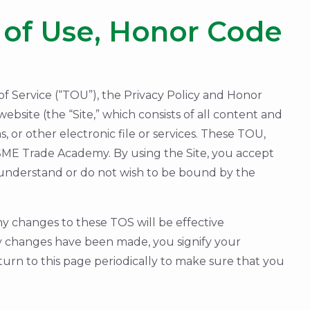
of Use, Honor Code
 Service (“TOU”), the Privacy Policy and Honor
bsite (the “Site,” which consists of all content and
 or other electronic file or services. These TOU,
SME Trade Academy. By using the Site, you accept
 understand or do not wish to be bound by the
y changes to these TOS will be effective
ny changes have been made, you signify your
turn to this page periodically to make sure that you