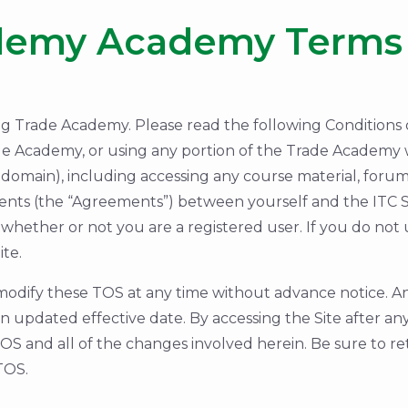
demy Academy Terms 
rade Academy. Please read the following Conditions of
de Academy, or using any portion of the Trade Academy we
domain), including accessing any course material, forums,
ents (the “Agreements”) between yourself and the ITC 
whether or not you are a registered user. If you do not
te.
odify these TOS at any time without advance notice. An
 updated effective date. By accessing the Site after a
S and all of the changes involved herein. Be sure to re
TOS.