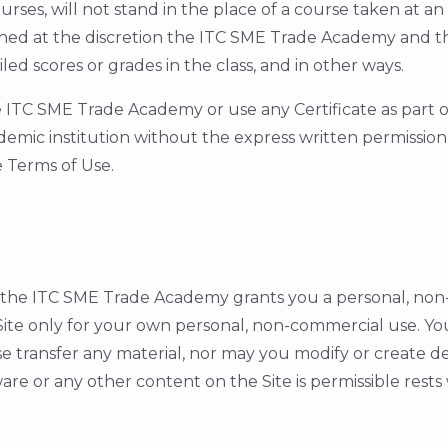
rses, will not stand in the place of a course taken at a
mined at the discretion the ITC SME Trade Academy and t
iled scores or grades in the class, and in other ways.
TC SME Trade Academy or use any Certificate as part of a
ademic institution without the express written permissi
e Terms of Use.
e ITC SME Trade Academy grants you a personal, non-ex
ite only for your own personal, non-commercial use. Yo
se transfer any material, nor may you modify or create d
re or any other content on the Site is permissible rests