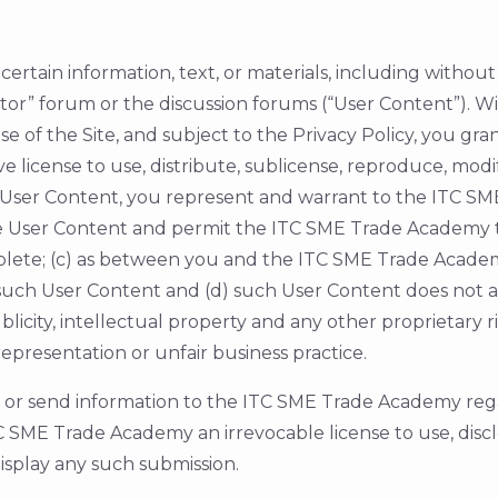
ertain information, text, or materials, including without 
utor” forum or the discussion forums (“User Content”). 
e of the Site, and subject to the Privacy Policy, you gr
 license to use, distribute, sublicense, reproduce, modi
 User Content, you represent and warrant to the ITC SM
use User Content and permit the ITC SME Trade Academy 
lete; (c) as between you and the ITC SME Trade Academy
f such User Content and (d) such User Content does not an
publicity, intellectual property and any other proprietary
epresentation or unfair business practice.
d or send information to the ITC SME Trade Academy rega
SME Trade Academy an irrevocable license to use, disclo
display any such submission.