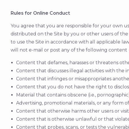
Rules for Online Conduct
You agree that you are responsible for your own use
distributed on the Site by you or other users of the
to use the Site in accordance with all applicable law
will not e-mail or post any of the following conten
Content that defames, harasses or threatens oth
Content that discusses illegal activities with the
Content that infringes or misappropriates another'
Content that you do not have the right to disclos
Material that contains obscene (i.e., pornographi
Advertising, promotional materials, or any form of
Content that otherwise harms other users or visit
Content that is otherwise unlawful or that violates
Content that probes, scans, or tests the vulnerab