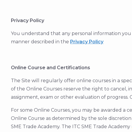
Privacy Policy
You understand that any personal information you 
manner described in the
Privacy Policy
Online Course and Certifications
The Site will regularly offer online courses in a sp
of the Online Courses reserve the right to cancel, 
assignment, exam or other evaluation of progress. 
For some Online Courses, you may be awarded a cert
Online Course as determined by the sole discretion 
SME Trade Academy. The ITC SME Trade Academy rese