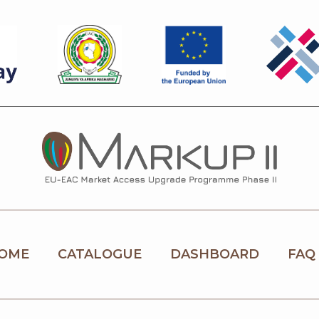
OME
CATALOGUE
DASHBOARD
FAQ