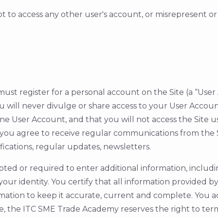
mpt to access any other user's account, or misrepresent o
 you must register for a personal account on the Site (a “U
will never divulge or share access to your User Account
 one User Account, and that you will not access the Site 
ou agree to receive regular communications from the S
fications, regular updates, newsletters.
ed or required to enter additional information, includi
our identity. You certify that all information provided 
mation to keep it accurate, current and complete. You 
e, the ITC SME Trade Academy reserves the right to term