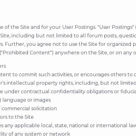
 of the Site and for your User Postings. "User Postings"
 Site, including but not limited to all forum posts, ques
s. Further, you agree not to use the Site for organized par
t ("Prohibited Content") anywhere on the Site, or on any
ers
 intent to commit such activities, or encourages others to 
s intellectual property rights, including, but not limite
e under contractual confidentiality obligations or fiduci
c) language or images
 commercial solicitation
ors to the Site
 any applicable local, state, national or international law
ility of any system or network