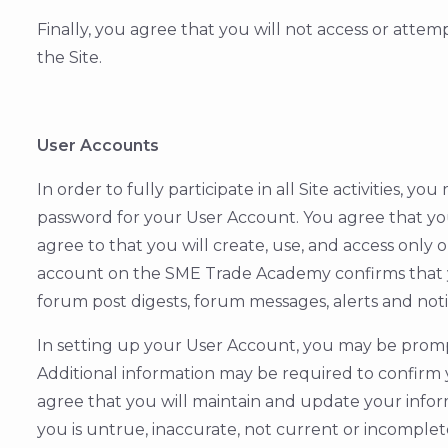
Finally, you agree that you will not access or atte
the Site.
User Accounts
In order to fully participate in all Site activities,
password for your User Account. You agree that you 
agree to that you will create, use, and access only
account on the SME Trade Academy confirms that y
forum post digests, forum messages, alerts and noti
In setting up your User Account, you may be prompt
Additional information may be required to confirm y
agree that you will maintain and update your infor
you is untrue, inaccurate, not current or incomplet