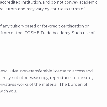
n accredited institution, and do not convey academic
he tutors, and may vary by course in terms of
ny tuition-based or for-credit certification or
on from of the ITC SME Trade Academy. Such use of
clusive, non-transferable license to access and
u may not otherwise copy, reproduce, retransmit,
erivatives works of the material. The burden of
 with you.