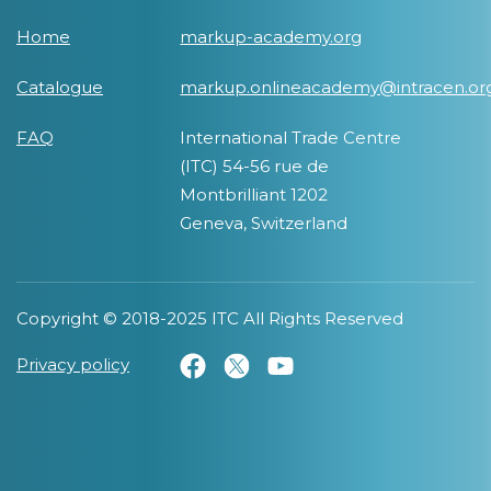
Home
markup-academy.org
Catalogue
markup.onlineacademy@intracen.or
FAQ
International Trade Centre
(ITC) 54-56 rue de
Montbrilliant 1202
Geneva, Switzerland
Copyright © 2018-2025 ITC All Rights Reserved
Privacy policy