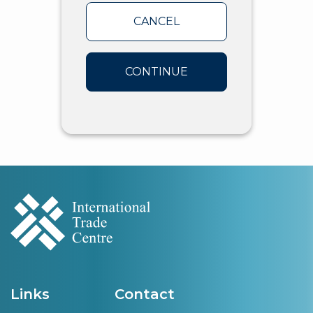
CANCEL
CONTINUE
Links
Contact