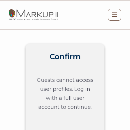
Skip to main content
Side 
Confirm
Guests cannot access
user profiles. Log in
with a full user
account to continue.