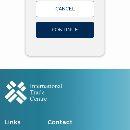
CANCEL
CONTINUE
Links
Contact