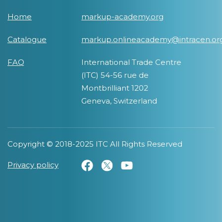
Home
markup-academy.org
Catalogue
markup.onlineacademy@intracen.or
FAQ
International Trade Centre
(ITC) 54-56 rue de
Montbrilliant 1202
Geneva, Switzerland
Copyright © 2018-2025 ITC All Rights Reserved
Privacy policy