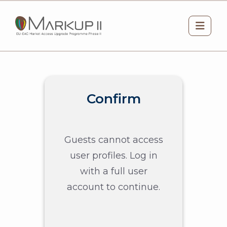
Skip to main content
Side 
Confirm
Guests cannot access
user profiles. Log in
with a full user
account to continue.