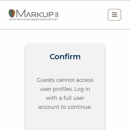
Skip to main content
Side 
Confirm
Guests cannot access
user profiles. Log in
with a full user
account to continue.