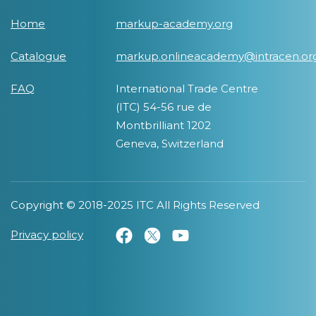
Home
markup-academy.org
Catalogue
markup.onlineacademy@intracen.or
FAQ
International Trade Centre
(ITC) 54-56 rue de
Montbrilliant 1202
Geneva, Switzerland
Copyright © 2018-2025 ITC All Rights Reserved
Privacy policy