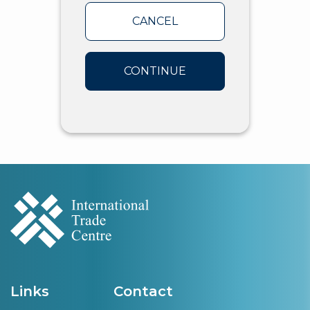
CANCEL
CONTINUE
Links
Contact