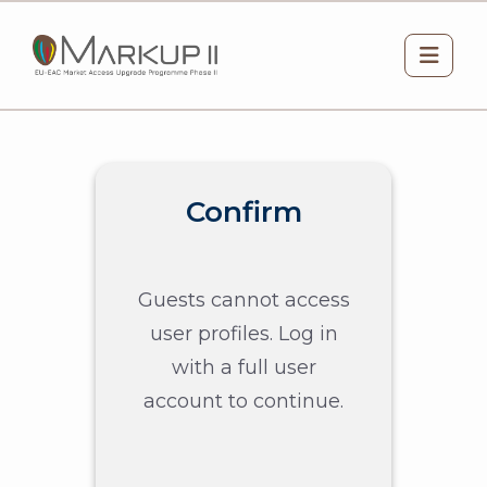
Skip to main content
Side 
Confirm
Guests cannot access
user profiles. Log in
with a full user
account to continue.