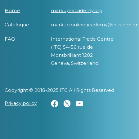
Home
markup-academy.org
Catalogue
markup.onlineacademy@intracen.or
FAQ
International Trade Centre
(ITC) 54-56 rue de
Montbrilliant 1202
Geneva, Switzerland
Copyright © 2018-2025 ITC All Rights Reserved
Privacy policy