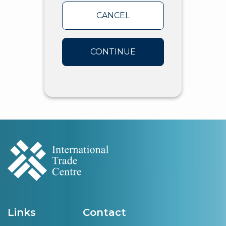
CANCEL
CONTINUE
Links
Contact