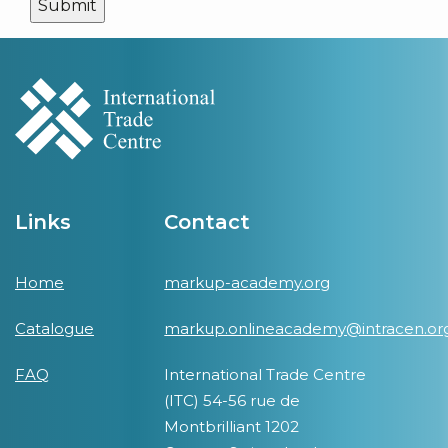
Links
Contact
Home
markup-academy.org
Catalogue
markup.onlineacademy@intracen.or
FAQ
International Trade Centre
(ITC) 54-56 rue de
Montbrilliant 1202