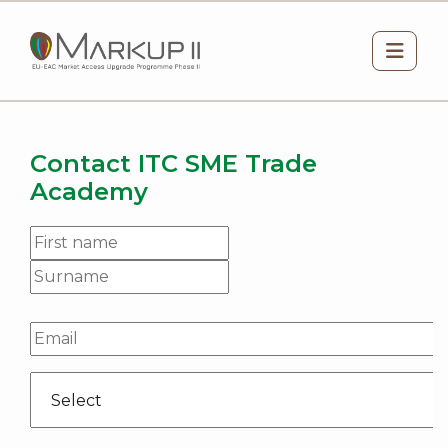
Skip to main content
Side 
Contact ITC SME Trade
Academy