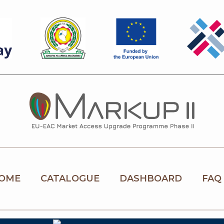
OME
CATALOGUE
DASHBOARD
FAQ