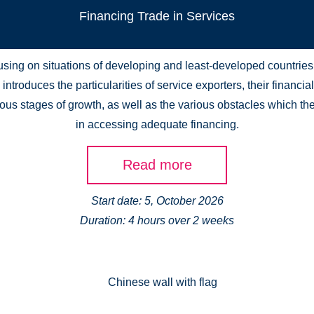
Financing Trade in Services
sing on situations of developing and least-developed countries,
introduces the particularities of service exporters, their financi
ious stages of growth, as well as the various obstacles which th
in accessing adequate financing.
Read more
Start date: 5, October 2026
Duration: 4 hours over 2 weeks