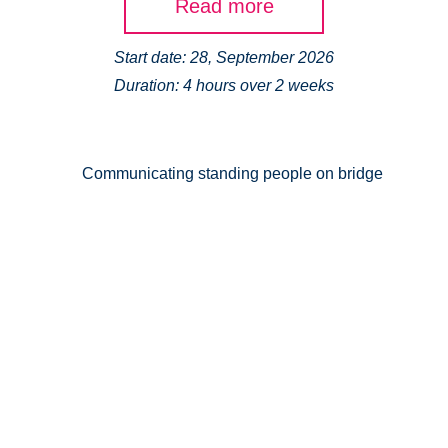
Read more
Start date: 28, September 2026
Duration: 4 hours over 2 weeks