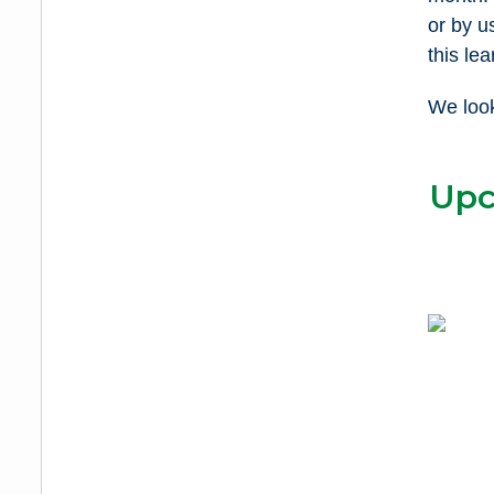
or by u
this lea
We look
Upc