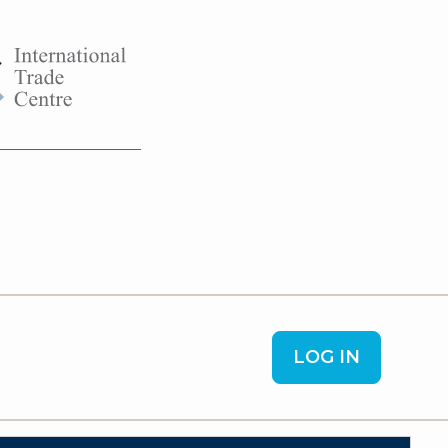
LOG IN