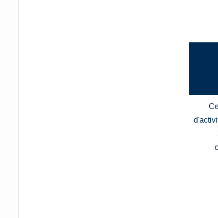
Ce
d'activ
c