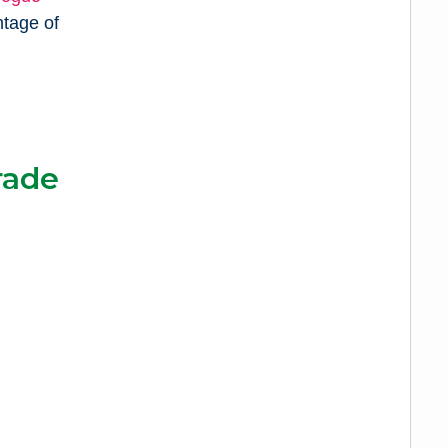
ntage of
rade