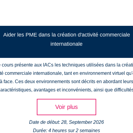
Aider les PME dans la création d'activité commerciale
internationale
 cours présente aux IACs les techniques utilisées dans la créat
ité commerciale internationale, tant en environnement virtuel qu
à face. Ces deux environnements sont décrits en abordant leur
aractéristiques, avantages et inconvénients, ainsi que difficulté
Voir plus
Date de début: 28, September 2026
Durée: 4 heures sur 2 semaines