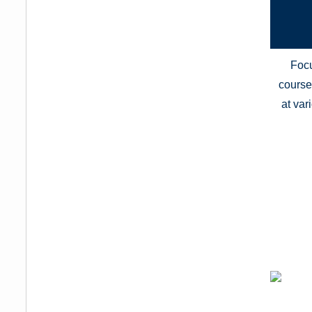
Focu
course 
at var