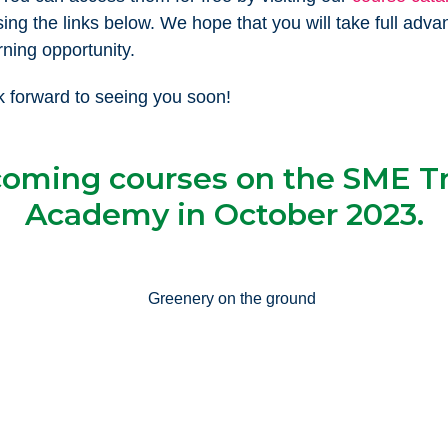
sing the links below. We hope that you will take full adva
rning opportunity.
 forward to seeing you soon!
oming courses on the SME T
Academy in October 2023.