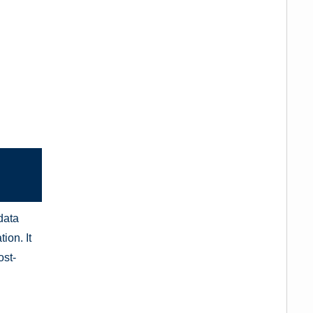
data
ion. It
ost-