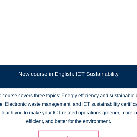
New course in English: ICT Sustainability
s course covers three topics: Energy efficiency and sustainable 
e; Electronic waste management; and ICT sustainability certificat
l teach you to make your ICT related operations greener, more c
efficient, and better for the environment.