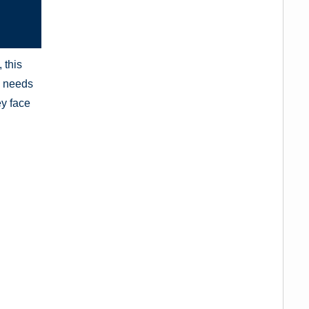
 this
al needs
ey face