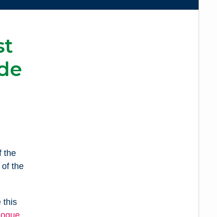
st
de
 the
of the
 this
logue