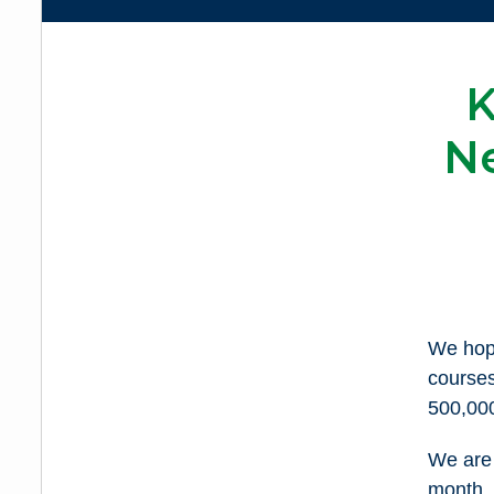
K
N
We hope
course
500,000
We are 
month. 