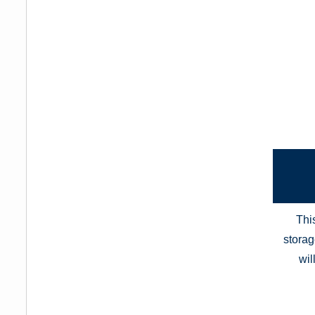
Thi
storag
wil