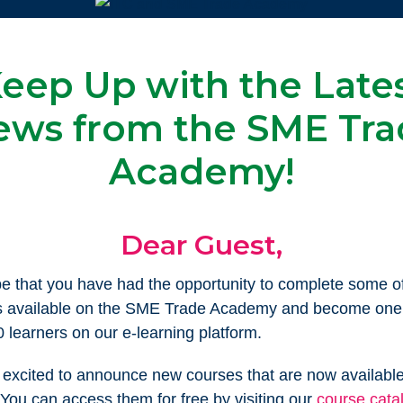
eep Up with the Late
ews from the SME Tra
Academy!
Dear Guest,
 that you have had the opportunity to complete some of
s available on the SME Trade Academy and become one 
 learners on our e-learning platform.
excited to announce new courses that are now available
You can access them for free by visiting our
course cata