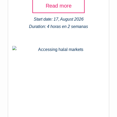
Read more
Start date: 17, August 2026
Duration: 4 horas en 2 semanas