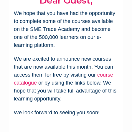
Dear Guest,
We hope that you have had the opportunity
to complete some of the courses available
on the SME Trade Academy and become
one of the 500,000 learners on our e-
learning platform.
We are excited to announce new courses
that are now available this month. You can
access them for free by visiting our
course
catalogue
or by using the links below. We
hope that you will take full advantage of this
learning opportunity.
We look forward to seeing you soon!