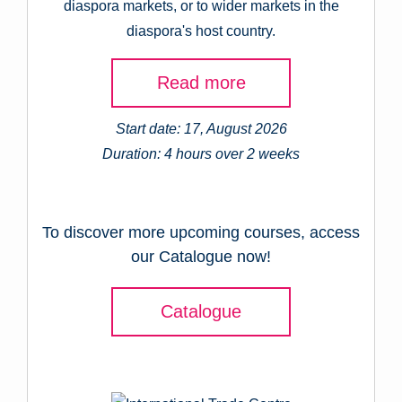
diaspora markets, or to wider markets in the
diaspora's host country.
Read more
Start date: 17, August 2026
Duration: 4 hours over 2 weeks
To discover more upcoming courses, access
our Catalogue now!
Catalogue