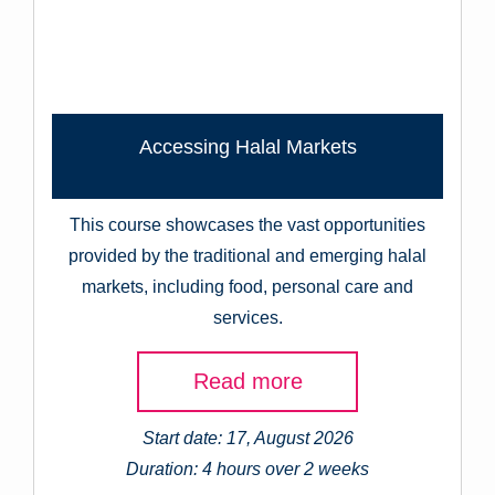
Accessing Halal Markets
This course showcases the vast opportunities
provided by the traditional and emerging halal
markets, including food, personal care and
services.
Read more
Start date: 17, August 2026
Duration: 4 hours over 2 weeks