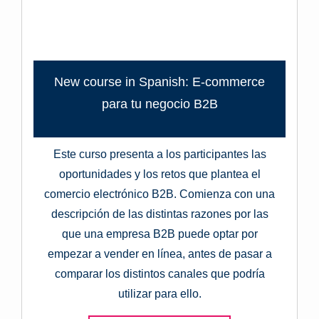
New course in Spanish: E-commerce
para tu negocio B2B
Este curso presenta a los participantes las
oportunidades y los retos que plantea el
comercio electrónico B2B. Comienza con una
descripción de las distintas razones por las
que una empresa B2B puede optar por
empezar a vender en línea, antes de pasar a
comparar los distintos canales que podría
utilizar para ello.