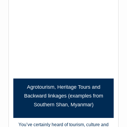
Agrotourism, Heritage Tours and
Backward linkages (examples from
Southern Shan, Myanmar)
You’ve certainly heard of tourism, culture and