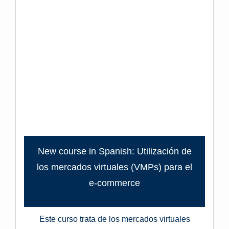
New course in Spanish: Utilización de
los mercados virtuales (VMPs) para el
e-commerce
Este curso trata de los mercados virtuales