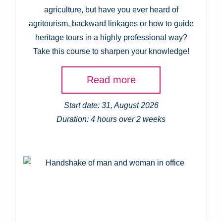
agriculture, but have you ever heard of
agritourism, backward linkages or how to guide
heritage tours in a highly professional way?
Take this course to sharpen your knowledge!
Read more
Start date: 31, August 2026
Duration: 4 hours over 2 weeks