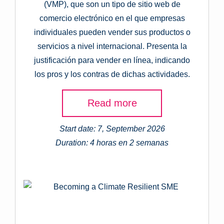
(VMP), que son un tipo de sitio web de
comercio electrónico en el que empresas
individuales pueden vender sus productos o
servicios a nivel internacional. Presenta la
justificación para vender en línea, indicando
los pros y los contras de dichas actividades.
Read more
Start date: 7, September 2026
Duration: 4 horas en 2 semanas