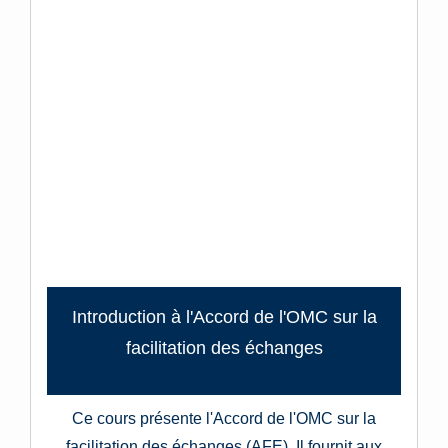
Introduction à l'Accord de l'OMC sur la
facilitation des échanges
Ce cours présente l'Accord de l'OMC sur la
facilitation des échanges (AFE). Il fournit aux