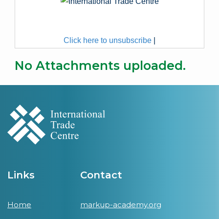
Click here to unsubscribe
|
No Attachments uploaded.
Links
Contact
Home
markup-academy.org