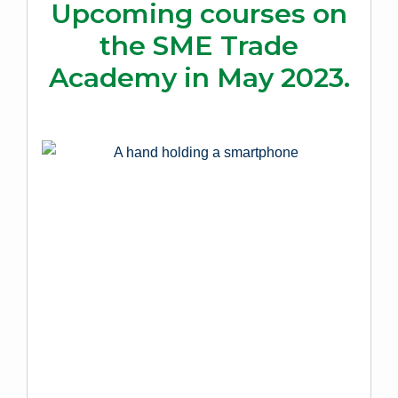
Upcoming courses on
the SME Trade
Academy in May 2023.