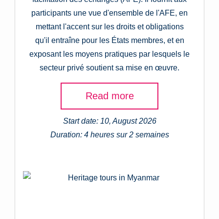
participants une vue d'ensemble de l'AFE, en
mettant l'accent sur les droits et obligations
qu'il entraîne pour les États membres, et en
exposant les moyens pratiques par lesquels le
secteur privé soutient sa mise en œuvre.
Read more
Start date: 10, August 2026
Duration: 4 heures sur 2 semaines