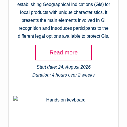
establishing Geographical Indications (GIs) for
local products with unique characteristics. It
presents the main elements involved in GI
recognition and introduces participants to the
different legal options available to protect GIs.
Read more
Start date: 24, August 2026
Duration: 4 hours over 2 weeks