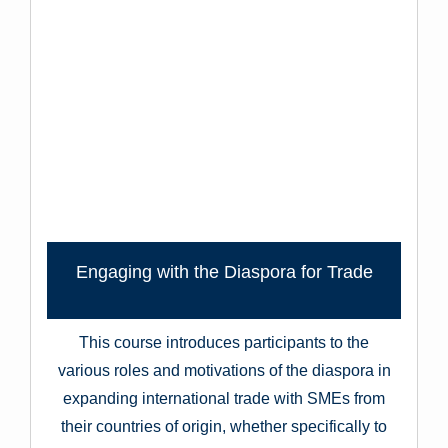
Engaging with the Diaspora for Trade
This course introduces participants to the
various roles and motivations of the diaspora in
expanding international trade with SMEs from
their countries of origin, whether specifically to