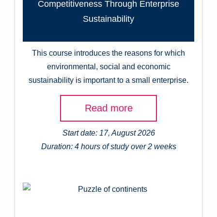
Competitiveness Through Enterprise
Sustainability
This course introduces the reasons for which
environmental, social and economic
sustainability is important to a small enterprise.
Read more
Start date: 17, August 2026
Duration: 4 hours of study over 2 weeks