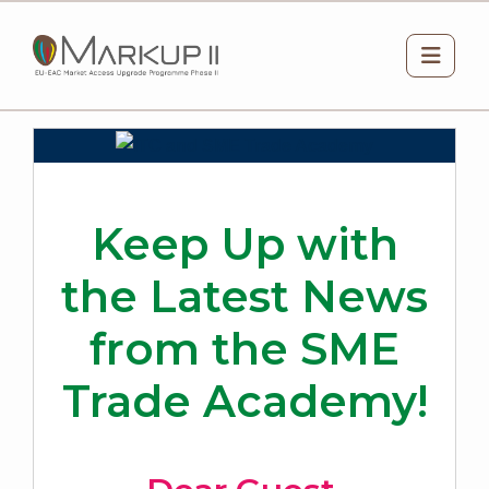
Skip to main content
Side 
Keep Up with
the Latest News
from the SME
Trade Academy!