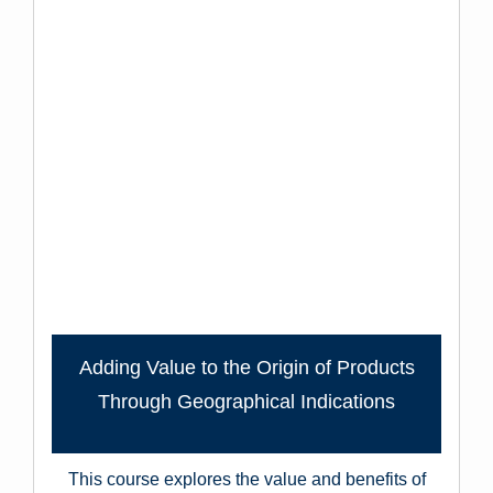
Adding Value to the Origin of Products
Through Geographical Indications
This course explores the value and benefits of