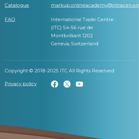
Catalogue
markup.onlineacademy@intracen.or
FAQ
International Trade Centre
(ITC) 54-56 rue de
Montbrilliant 1202
Geneva, Switzerland
Copyright © 2018-2025 ITC All Rights Reserved
Privacy policy