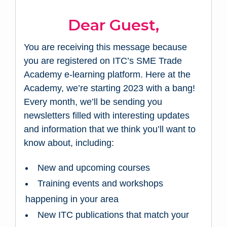
Dear Guest,
You are receiving this message because
you are registered on ITC’s SME Trade
Academy e-learning platform. Here at the
Academy, we’re starting 2023 with a bang!
Every month, we’ll be sending you
newsletters filled with interesting updates
and information that we think you’ll want to
know about, including:
New and upcoming courses
Training events and workshops
happening in your area
New ITC publications that match your