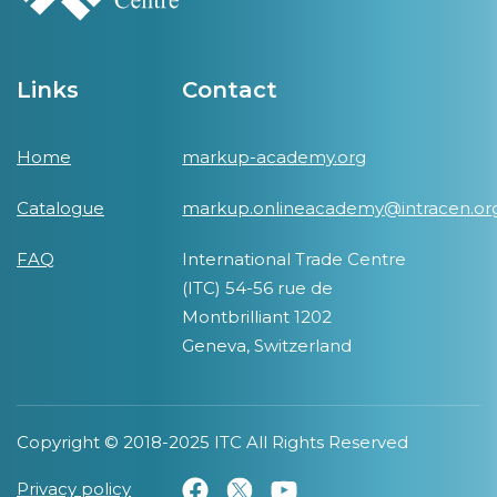
Links
Contact
Home
markup-academy.org
Catalogue
markup.onlineacademy@intracen.or
FAQ
International Trade Centre
(ITC) 54-56 rue de
Montbrilliant 1202
Geneva, Switzerland
Copyright © 2018-2025 ITC All Rights Reserved
Privacy policy