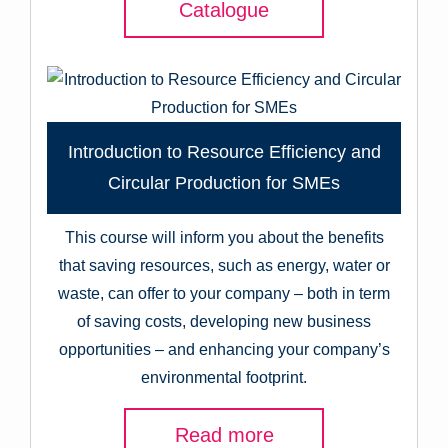
Catalogue
Introduction to Resource Efficiency and
Circular Production for SMEs
This course will inform you about the benefits
that saving resources, such as energy, water or
waste, can offer to your company – both in term
of saving costs, developing new business
opportunities – and enhancing your company’s
environmental footprint.
Read more