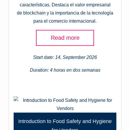
características. Destaca el valor empresarial
de blockchain y la importancia de la tecnología
para el comercio internacional.
Read more
Start date: 14, September 2026
Duration: 4 horas en dos semanas
Introduction to Food Safety and Hygiene