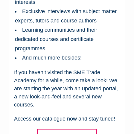
interests
Exclusive interviews with subject matter
experts, tutors and course authors
Learning communities and their
dedicated courses and certificate
programmes
And much more besides!
If you haven’t visited the SME Trade
Academy for a while, come take a look! We
are starting the year with an updated portal,
a new look-and-feel and several new
courses.
Access our catalogue now and stay tuned!