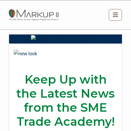
Skip to main content
Side 
Keep Up with
the Latest News
from the SME
Trade Academy!