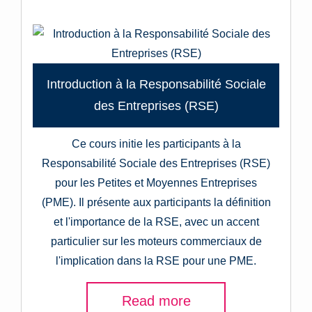
Introduction à la Responsabilité Sociale
des Entreprises (RSE)
Ce cours initie les participants à la
Responsabilité Sociale des Entreprises (RSE)
pour les Petites et Moyennes Entreprises
(PME). Il présente aux participants la définition
et l'importance de la RSE, avec un accent
particulier sur les moteurs commerciaux de
l'implication dans la RSE pour une PME.
Read more