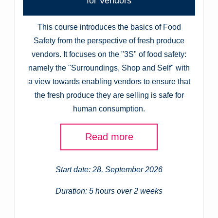
for Vendors
This course introduces the basics of Food
Safety from the perspective of fresh produce
vendors. It focuses on the "3S" of food safety:
namely the "Surroundings, Shop and Self" with
a view towards enabling vendors to ensure that
the fresh produce they are selling is safe for
human consumption.
Read more
Start date: 28, September 2026
Duration: 5 hours over 2 weeks