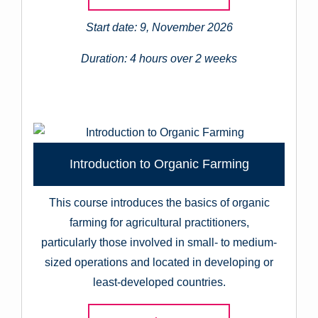
Start date: 9, November 2026
Duration: 4 hours over 2 weeks
Introduction to Organic Farming
This course introduces the basics of organic
farming for agricultural practitioners,
particularly those involved in small- to medium-
sized operations and located in developing or
least-developed countries.