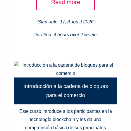
Read more
Start date: 17, August 2026
Duration: 4 hours over 2 weeks
Introducción a la cadena de bloques
para el comercio
Este curso introduce a los participantes en la
tecnología blockchain y les da una
comprensión básica de sus principales