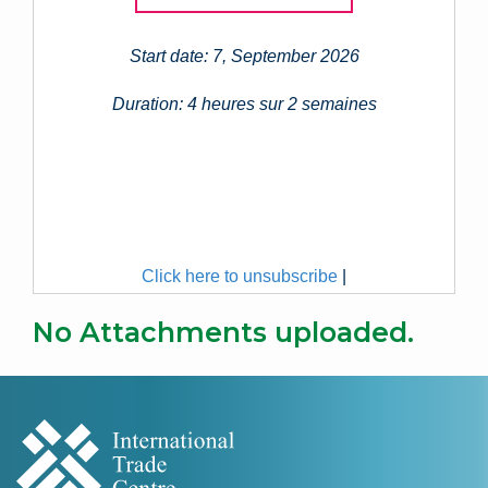
Start date: 7, September 2026
Duration: 4 heures sur 2 semaines
Click here to unsubscribe
|
No Attachments uploaded.